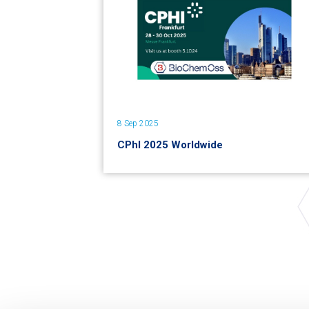
8 Sep 2025
CPhI 2025 Worldwide