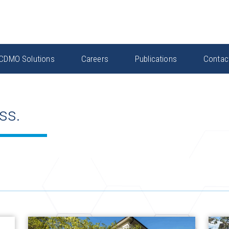
CDMO Solutions
Careers
Publications
Contac
ss.