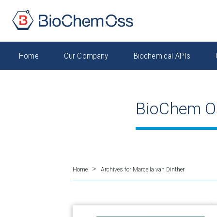
Home
Our Company
Biochemical APIs
BioChem O
>
Home
Archives for Marcella van Dinther