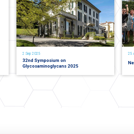
2 Sep 2025
25 
32nd Symposium on
Ne
Glycosaminoglycans 2025