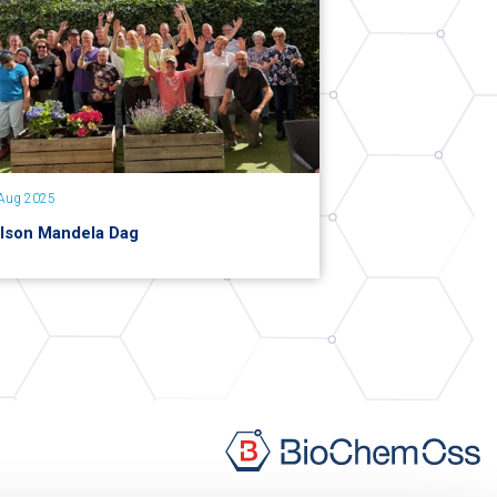
Aug 2025
lson Mandela Dag