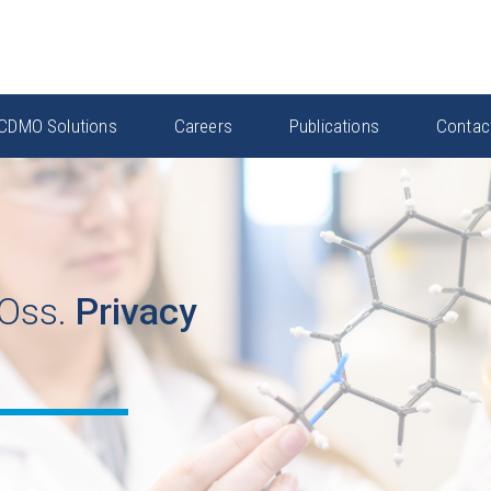
CDMO Solutions
Careers
Publications
Contac
Oss.
Privacy