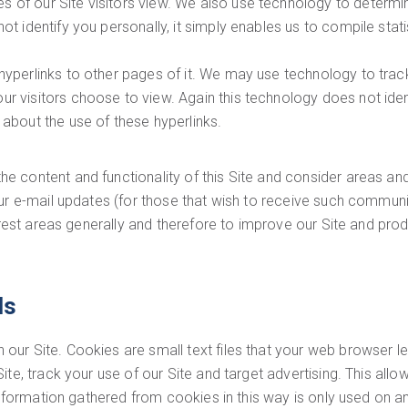
s of our Site visitors view. We also use technology to deter
ot identify you personally, it simply enables us to compile stati
 hyperlinks to other pages of it. We may use technology to trac
r visitors choose to view. Again this technology does not ident
 about the use of these hyperlinks.
 content and functionality of this Site and consider areas an
our e-mail updates (for those that wish to receive such communi
terest areas generally and therefore to improve our Site and pr
ls
ur Site. Cookies are small text files that your web browser l
te, track your use of our Site and target advertising. This allo
 Information gathered from cookies in this way is only used on 