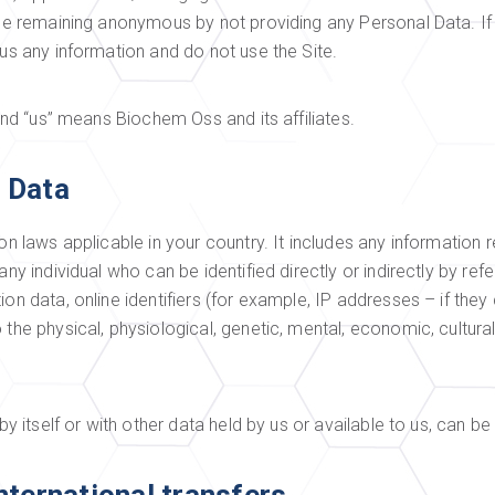
hile remaining anonymous by not providing any Personal Data. If
 us any information and do not use the Site.
 and “us” means Biochem Oss and its affiliates.
 Data
on laws applicable in your country. It includes any information re
ny individual who can be identified directly or indirectly by refe
on data, online identifiers (for example, IP addresses – if they
the physical, physiological, genetic, mental, economic, cultural 
by itself or with other data held by us or available to us, can be