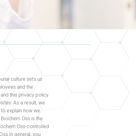
rial culture sets us
ployees and the
nd this privacy policy
ites. As a result, we
cy to explain how we
. Biochem Oss is the
Biochem Oss-controlled
ss.In general, you