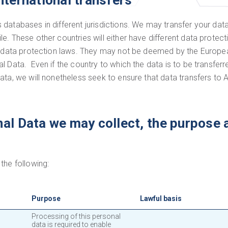
nternational transfers
databases in different jurisdictions. We may transfer your data
. These other countries will either have different data protect
ave data protection laws. They may not be deemed by the Euro
 Data. Even if the country to which the data is to be transferr
data, we will nonetheless seek to ensure that data transfers t
al Data we may collect, the purpose 
the following:
Purpose
Lawful basis
Processing of this personal
data is required to enable