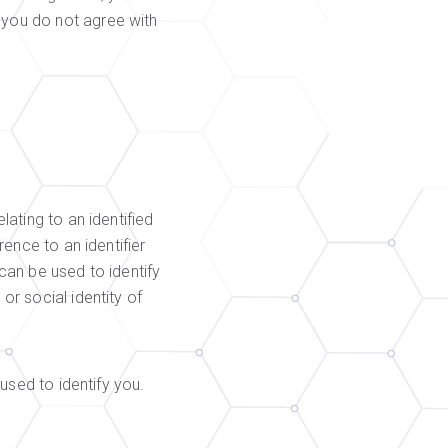
 you do not agree with
lating to an identified
rence to an identifier
 can be used to identify
or social identity of
 used to identify you.