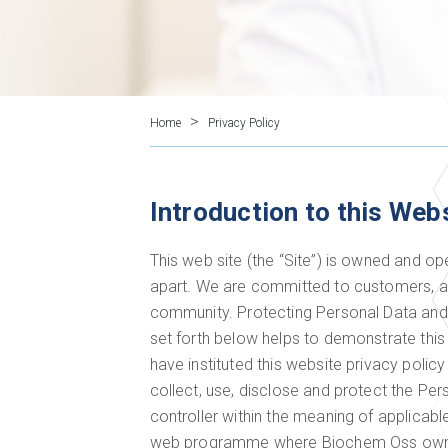
>
Home
Privacy Policy
Introduction to this Web
This web site (the “Site”) is owned and o
apart. We are committed to customers, al
community. Protecting Personal Data and 
set forth below helps to demonstrate thi
have instituted this website privacy polic
collect, use, disclose and protect the Pe
controller within the meaning of applica
web programme where Biochem Oss owns,