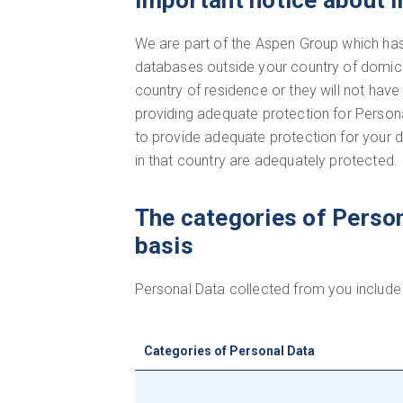
Important notice about i
We are part of the Aspen Group which has 
databases outside your country of domicile
country of residence or they will not h
providing adequate protection for Personal
to provide adequate protection for your 
in that country are adequately protected.
The categories of Person
basis
Personal Data collected from you include 
Categories of Personal Data