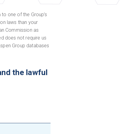
 to one of the Group’s
ion laws than your
pean Commission as
ed does not require us
o Aspen Group databases
and the lawful