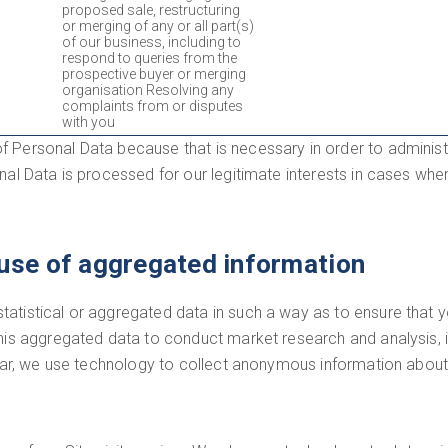
proposed sale, restructuring
or merging of any or all part(s)
of our business, including to
respond to queries from the
prospective buyer or merging
organisation Resolving any
complaints from or disputes
with you
f Personal Data because that is necessary in order to administ
al Data is processed for our legitimate interests in cases where
use of aggregated information
atistical or aggregated data in such a way as to ensure that yo
this aggregated data to conduct market research and analysis, 
ular, we use technology to collect anonymous information about t