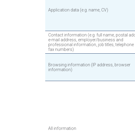
Application data (e.g. name, CV)
Contact information (e.g. full name, postal ad
e-mail address, employer/business and
professional information, job titles, telephone
fax numbers)
Browsing information (IP address, browser
information)
All information