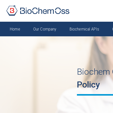
Home
Our Company
Biochemical APIs
Biochem 
Policy