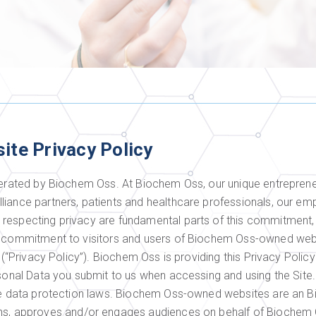
site Privacy Policy
perated by Biochem Oss. At Biochem Oss, our unique entrepreneu
liance partners, patients and healthcare professionals, our em
respecting privacy are fundamental parts of this commitment, a
s commitment to visitors and users of Biochem Oss-owned webs
y (“Privacy Policy”). Biochem Oss is providing this Privacy Poli
rsonal Data you submit to us when accessing and using the Site
ble data protection laws. Biochem Oss-owned websites are an 
 approves and/or engages audiences on behalf of Biochem O