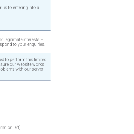
 us to entering into a
 legitimate interests –
espond to your enquiries.
ed to perform this limited
 sure our website works
roblems with our server
umn on left)