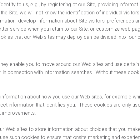
identity to us, e.g., by registering at our Site, providing informa
e Site, we will not know the identification of individual visit
mation; develop information about Site visitors’ preferences an
 better service when you return to our Site; or customize web p
ookies that our Web sites may deploy can be divided into four 
hey enable you to move around our Web sites and use certain f
 in connection with information searches. Without these cooki
.
information about how you use our Web sites, for example whi
ect information that identifies you. These cookies are only us
nt improvements.
r Web sites to store information about choices that you make
se such cookies to ensure that onsite marketing and experienc