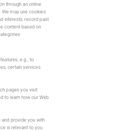
tion through an online
ors. We may use cookies
d interests; record past
age content based on
categories:
eatures, e.g., to
es, certain services
ch pages you visit
ed to learn how our Web
 and provide you with
e is relevant to you.