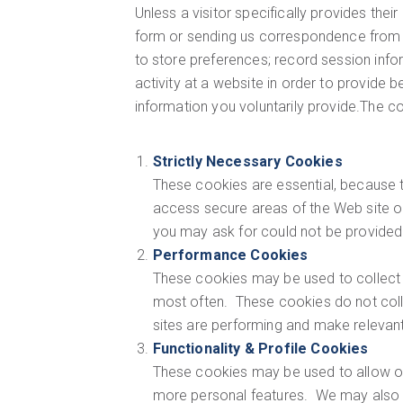
Unless a visitor specifically provides their 
form or sending us correspondence from th
to store preferences; record session infor
activity at a website in order to provide
information you voluntarily provide.The c
Strictly Necessary Cookies
These cookies are essential, because t
access secure areas of the Web site or
you may ask for could not be provided
Performance Cookies
These cookies may be used to collect 
most often. These cookies do not coll
sites are performing and make releva
Functionality & Profile Cookies
These cookies may be used to allow ou
more personal features. We may also u