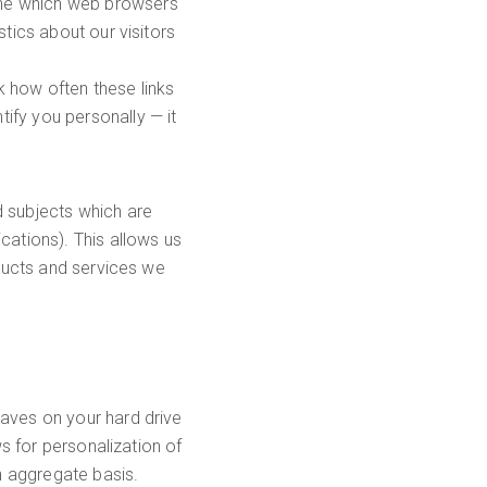
mine which web browsers
stics about our visitors
k how often these links
ify you personally — it
d subjects which are
cations). This allows us
oducts and services we
eaves on your hard drive
ws for personalization of
an aggregate basis.