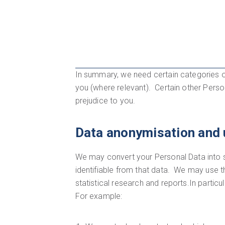
In summary, we need certain categories o
you (where relevant). Certain other Person
prejudice to you.
Data anonymisation and 
We may convert your Personal Data into st
identifiable from that data. We may use 
statistical research and reports.In partic
For example: