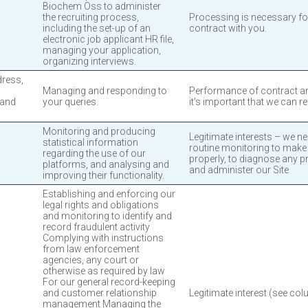
Biochem Oss to administer
the recruiting process,
Processing is necessary for
including the set-up of an
contract with you.
electronic job applicant HR file,
managing your application,
organizing interviews.
dress,
Managing and responding to
Performance of contract and
 and
your queries.
it’s important that we can r
Monitoring and producing
Legitimate interests – we ne
statistical information
routine monitoring to make
regarding the use of our
properly, to diagnose any p
platforms, and analysing and
and administer our Site
improving their functionality.
Establishing and enforcing our
legal rights and obligations
and monitoring to identify and
record fraudulent activity
Complying with instructions
from law enforcement
agencies, any court or
otherwise as required by law
For our general record-keeping
and customer relationship
Legitimate interest (see col
management Managing the