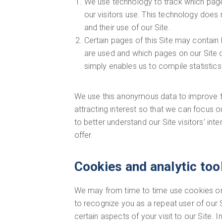
We use technology to track which page
our visitors use. This technology does n
and their use of our Site.
Certain pages of this Site may contain
are used and which pages on our Site ou
simply enables us to compile statistics
We use this anonymous data to improve the
attracting interest so that we can focus 
to better understand our Site visitors’ in
offer.
Cookies and analytic too
We may from time to time use cookies on o
to recognize you as a repeat user of our Si
certain aspects of your visit to our Site.