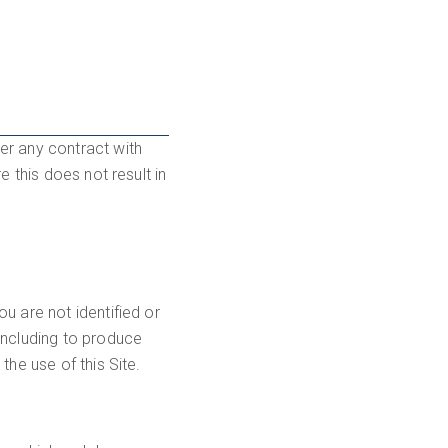
er any contract with
 this does not result in
u are not identified or
including to produce
he use of this Site.