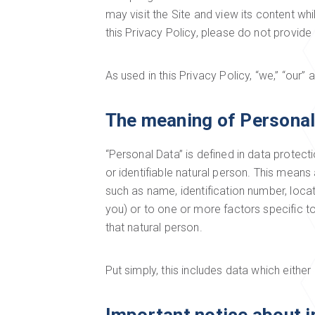
may visit the Site and view its content w
this Privacy Policy, please do not provide
As used in this Privacy Policy, “we,” “our”
The meaning of Personal
“Personal Data” is defined in data protecti
or identifiable natural person. This means a
such as name, identification number, locati
you) or to one or more factors specific to 
that natural person.
Put simply, this includes data which either 