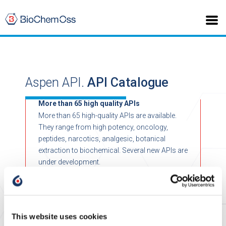
Aspen API.
API Catalogue
More than 65 high quality APIs
More than 65 high-quality APIs are available.
They range from high potency, oncology,
peptides, narcotics, analgesic, botanical
extraction to biochemical. Several new APIs are
under development.
This website uses cookies
>
Home
Biochemical API