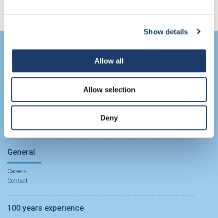
Show details
Biochemicals APIs
Allow all
Biochemical APIs
Allow selection
CDMO Solutions
Deny
CDMO Solutions
General
Careers
Contact
100 years experience