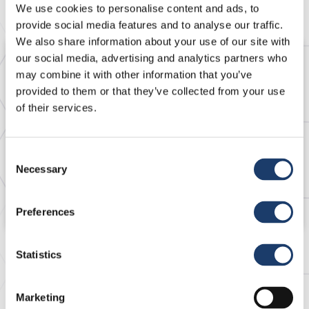
We use cookies to personalise content and ads, to
provide social media features and to analyse our traffic.
We also share information about your use of our site with
our social media, advertising and analytics partners who
may combine it with other information that you’ve
provided to them or that they’ve collected from your use
of their services.
Consent
Necessary
Selection
2 Oct 2020
Heparin Sodium
Preferences
Statistics
Marketing